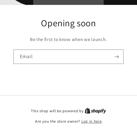
Opening soon
Be the first to know when we launch.
Email
This shop will be powered by
Are you the store owner?
Log in here