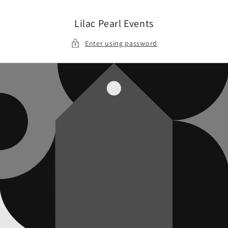
Skip to
content
Lilac Pearl Events
Enter using password